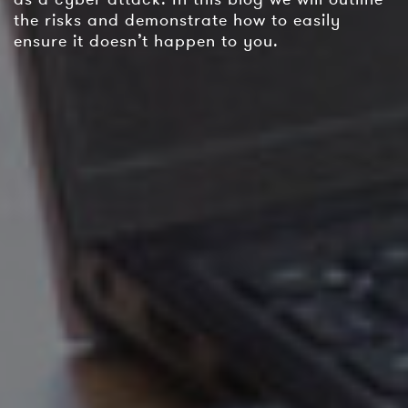
the risks and demonstrate how to easily
ensure it doesn’t happen to you.