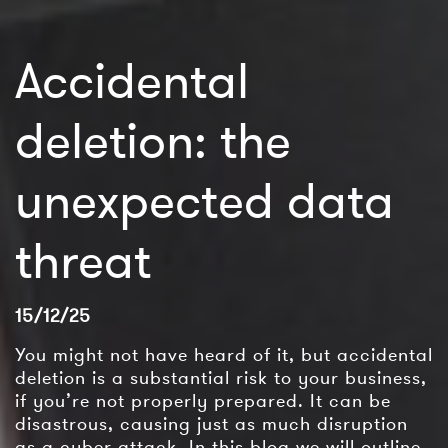
Accidental
deletion: the
unexpected data
threat
15/12/25
You might not have heard of it, but accidental
deletion is a substantial risk to your business,
if you’re not properly prepared. It can be
disastrous, causing just as much disruption
as a cyber attack. In this blog we will outline