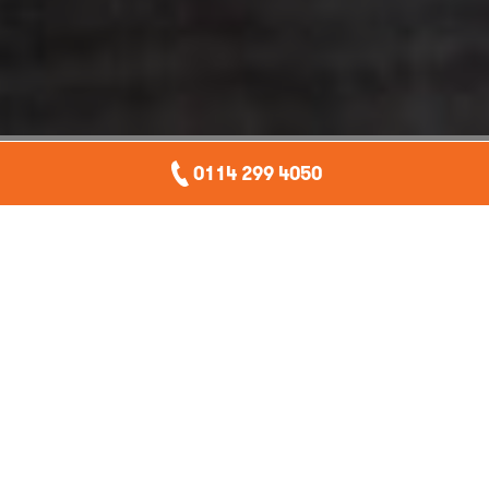
0114 299 4050
You might not have heard of it, but accidental deletion is
a substantial risk to your business, if you’re not properly
prepared. It can be disastrous, causing just as much
disruption as a cyber attack. In this blog we will outline
the risks and demonstrate how to easily ensure it doesn’t
happen to you.
Introduction
Accidental deletion rarely makes the headlines. People are
embarrassed and there’s no legal obligation to notify