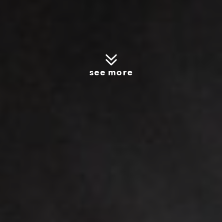
see more