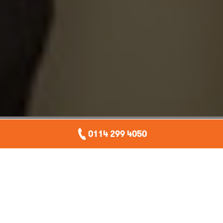
our awards
0114 299 4050
Over the years we have received applause for our
excellent customer service, our entrepreneurial spirit and
our apprenticeship schemes. Managing director, Andrew
Seaton has picked up a fair few accolades himself too.
contact us