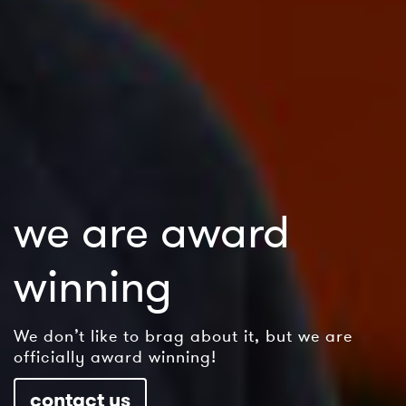
we are award
winning
We don’t like to brag about it, but we are
officially award winning!
contact us