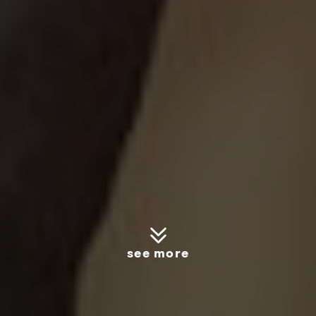
see more