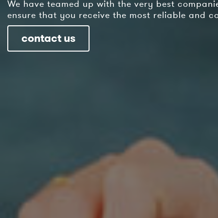
We have teamed up with the very best companies
ensure that you receive the most reliable and cos
contact us