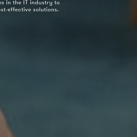
 in the IT industry to
t-effective solutions.