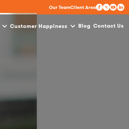
Our Team
Client Area
Blog
Contact Us
Customer Happiness