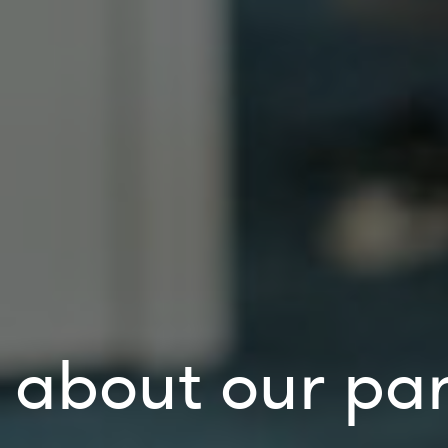
about our par