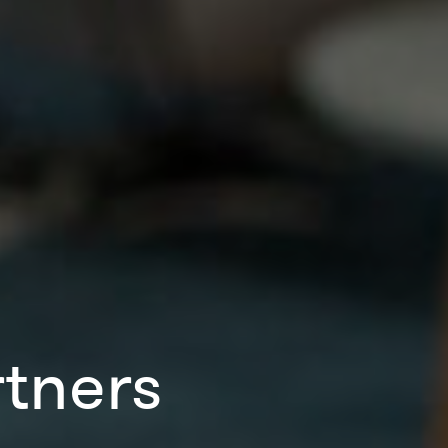
tners