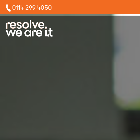
0114 299 4050