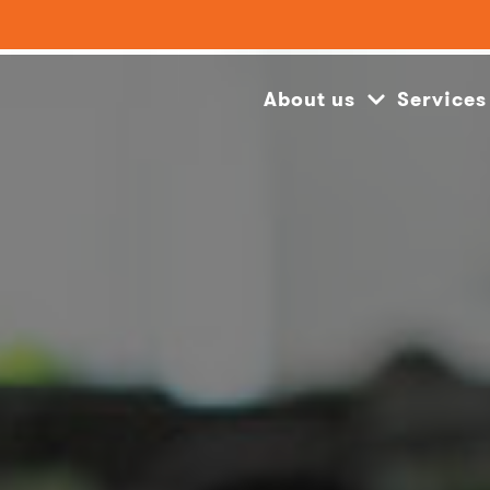
About us
Services