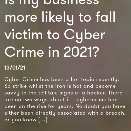
more likely to fall
victim to Cyber
Crime in 2021?
13/01/21
Cyber Crime has been a hot topic recently.
So strike whilst the iron is hot and become
savvy to the tell-tale signs of a hacker. There
are no two ways about it – cybercrime has
been on the rise for years. No doubt you have
either been directly associated with a breach,
or you know […]