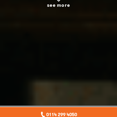
see more
0114 299 4050