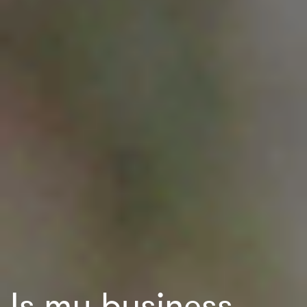
Is my business