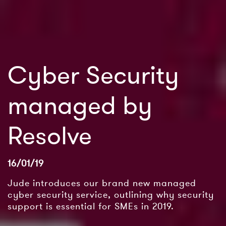
Cyber Security
managed by
Resolve
16/01/19
Jude introduces our brand new managed
cyber security service, outlining why security
support is essential for SMEs in 2019.