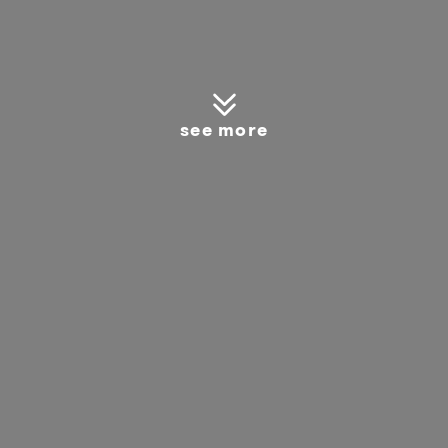
see more