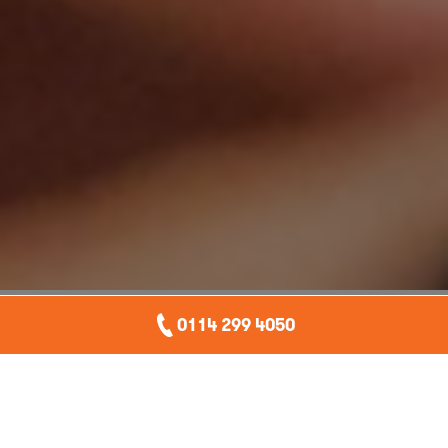
0114 299 4050
Companies under attack
More and more organisations both big and small are
awakening to the very real threat of
cyber attacks
,