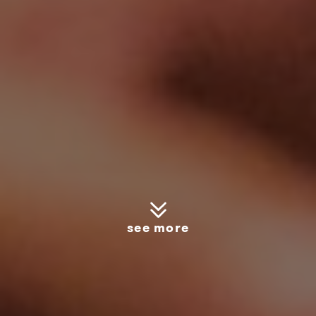
see more