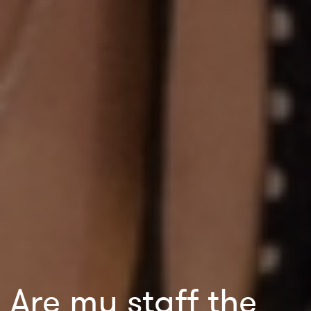
Are my staff the