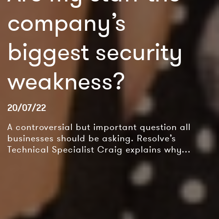
company’s
biggest security
weakness?
20/07/22
A controversial but important question all
businesses should be asking. Resolve’s
Technical Specialist Craig explains why…