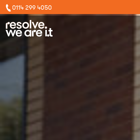
0114 299 4050