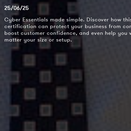
25/06/25
Cyber Essentials made simple. Discover how th
certification can protect your business from c
boost customer confidence, and even help you 
matter your size or setup.