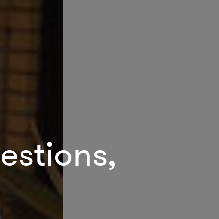
estions,