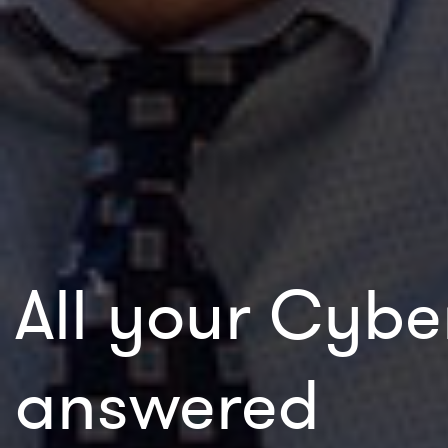
All your Cybe
answered