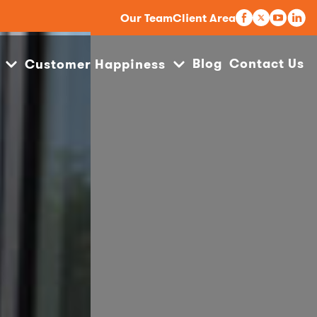
Our Team
Client Area
Blog
Contact Us
Customer Happiness