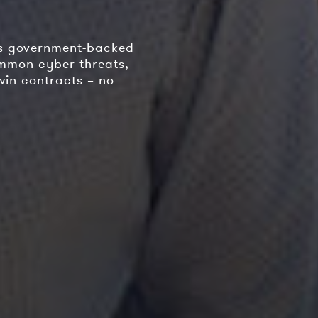
is government-backed
ommon cyber threats,
win contracts – no