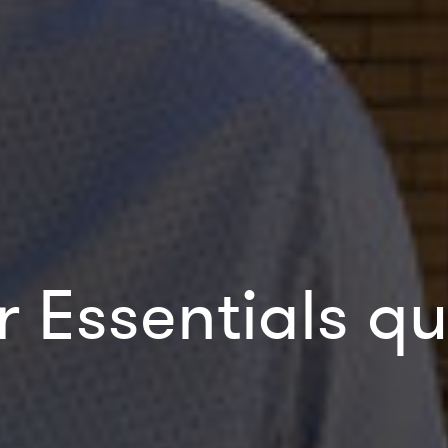
r Essentials qu