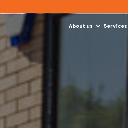
About us
Services