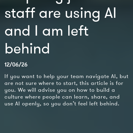
staff are using AI
and I am left
behind
12/06/26
If you want to help your team navigate AI, but
are not sure where to start, this article is for
you. We will advise you on how to build a
culture where people can learn, share, and
use AI openly, so you don’t feel left behind.