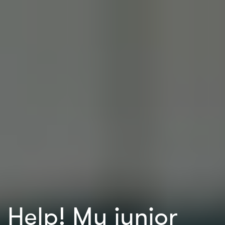
Help! My junior