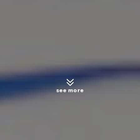
see more