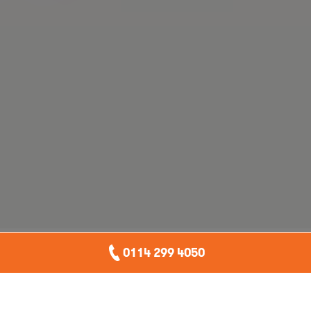
0114 299 4050
If you have ever looked up from your inbox to hear a
junior colleague say, “I just got AI to do it,” and felt a
tiny part of your soul leave your body, this blog is for