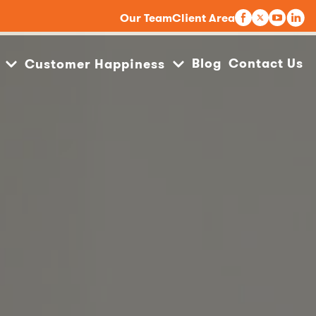
Our Team
Client Area
Blog
Contact Us
Customer Happiness