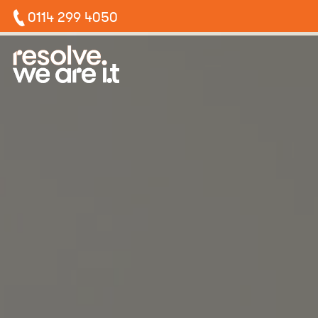
0114 299 4050