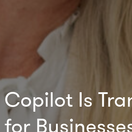
Copilot Is Tr
for Businesse