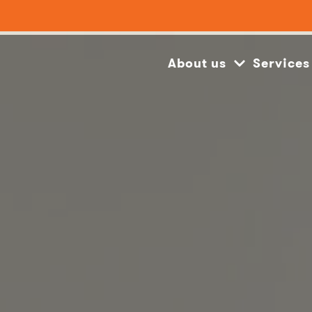
About us
Services