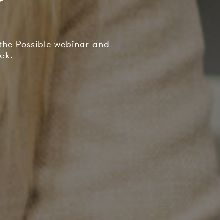
 the Possible webinar and
ck.