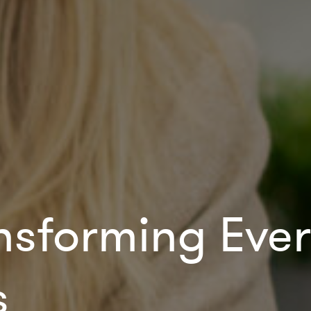
ansforming Ev
s