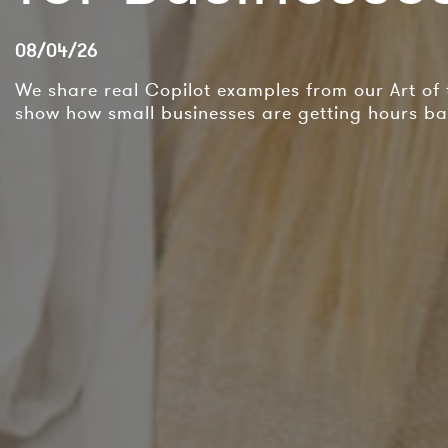
08/04/26
We share real Copilot examples from our Art of
show how small businesses are getting hours ba