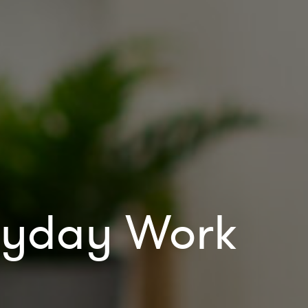
eryday Work