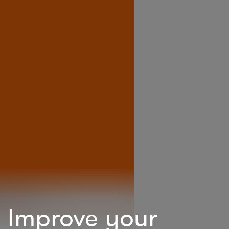
Improve your