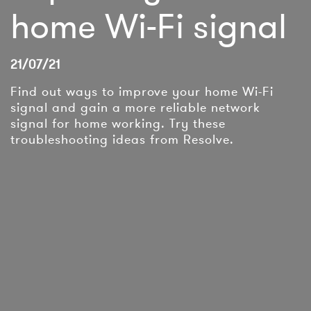
home Wi-Fi signal
21/07/21
Find out ways to improve your home Wi-Fi
signal and gain a more reliable network
signal for home working. Try these
troubleshooting ideas from Resolve.