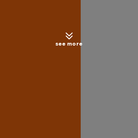
see more