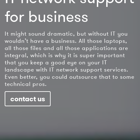
for business
It might sound dramatic, but without IT you
wouldn’t have a business. All those laptops,
all those files and all those applications are
integral, which is why it is super important
that you keep a good eye on your IT
landscape with IT network support services.
Even better, you could outsource that to some
technical pros.
contact us