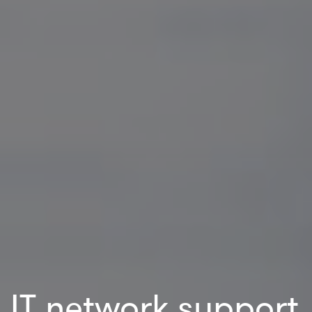
IT network support