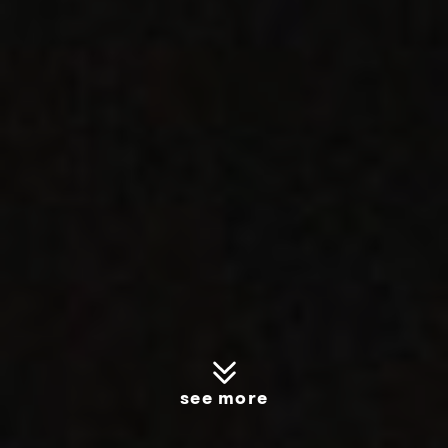
see more