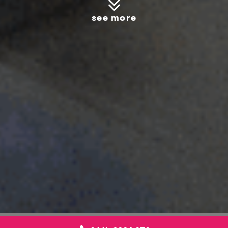
see more