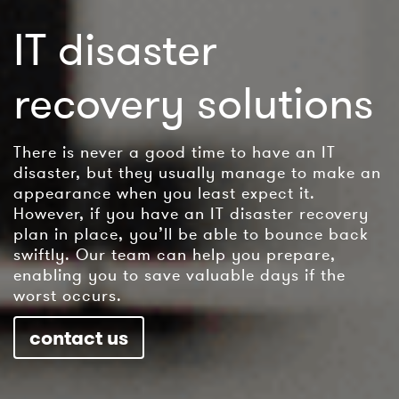
IT disaster
recovery solutions
There is never a good time to have an IT
disaster, but they usually manage to make an
appearance when you least expect it.
However, if you have an IT disaster recovery
plan in place, you’ll be able to bounce back
swiftly. Our team can help you prepare,
enabling you to save valuable days if the
worst occurs.
contact us