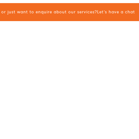
or just want to enquire about our services?
Let’s have a chat