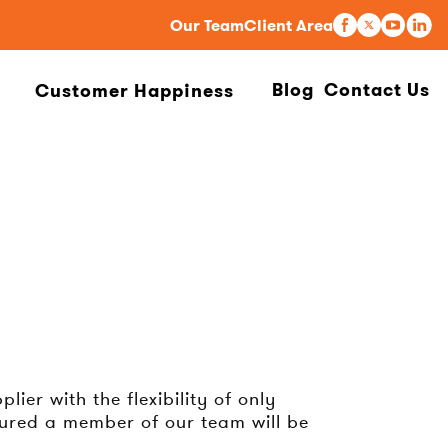
Our Team
Client Area
Blog
Contact Us
Customer Happiness
ier with the flexibility of only
sured a member of our team will be