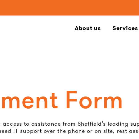
About us
Services
ement Form
ccess to assistance from Sheffield’s leading suppl
eed IT support over the phone or on site, rest as