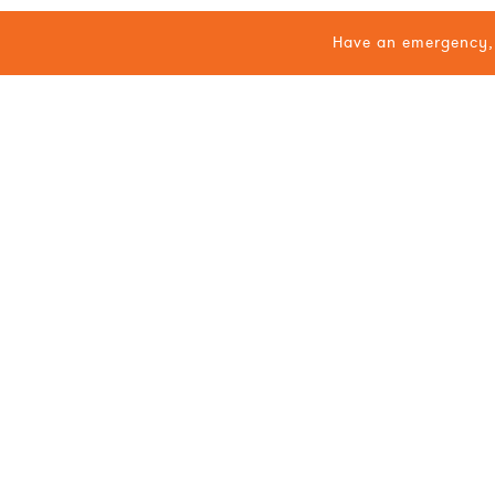
Have an emergency, 