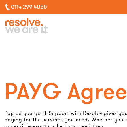
0114 299 4050
PAYG Agre
Pay as you go IT Support with Resolve gives you a
paying for the services you need. Whether you n
accessible exactly when you need them.