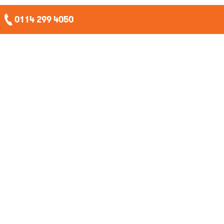
0114 299 4050