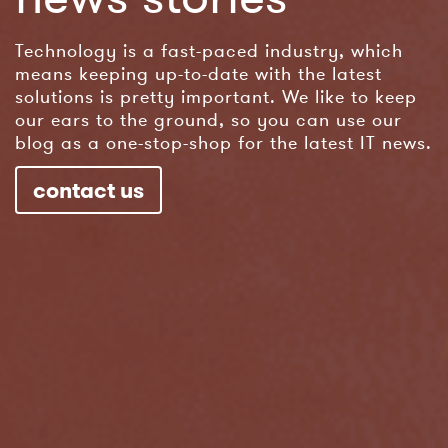
Technology is a fast-paced industry, which
means keeping up-to-date with the latest
solutions is pretty important. We like to keep
our ears to the ground, so you can use our
blog as a one-stop-shop for the latest IT news.
contact us