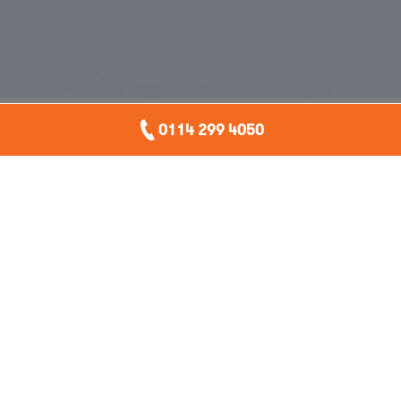
0114 299 4050
Watch
Ten
Accidental