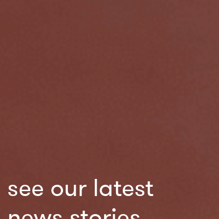
see our latest
news stories