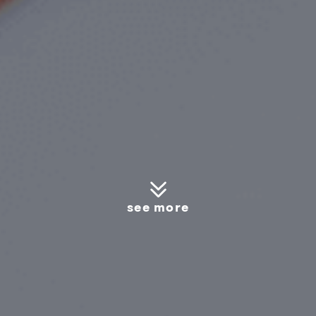
see more