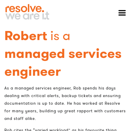
Robert
is a
managed services
engineer
As a managed services engineer, Rob spends his days
dealing with critical alerts, backup tickets and ensuring
documentation is up to date. He has worked at Resolve
for many years, building up great rapport with customers
and staff alike.
Rob cites the “varied workload” as his favourite thing