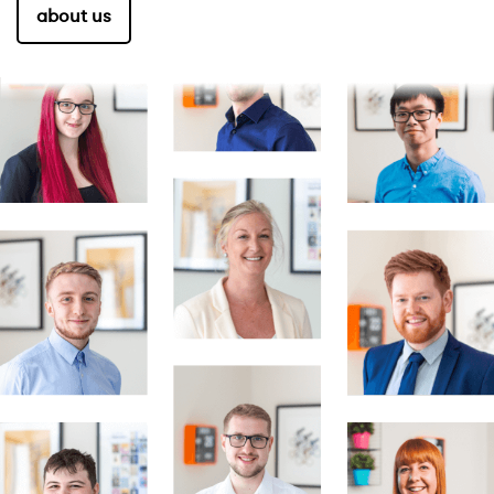
about us