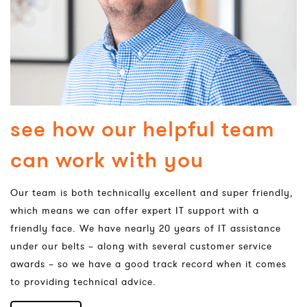
see how our helpful team
can work with you
Our team is both technically excellent and super friendly,
which means we can offer expert IT support with a
friendly face. We have nearly 20 years of IT assistance
under our belts – along with several customer service
awards – so we have a good track record when it comes
to providing technical advice.