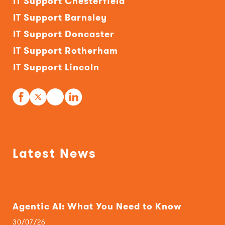
IT Support Chesterfield
IT Support Barnsley
IT Support Doncaster
IT Support Rotherham
IT Support Lincoln
Latest News
Agentic AI: What You Need to Know
30/07/26