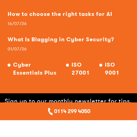
How to choose the right tasks for AI
16/07/26
What Is Blagging in Cyber Security?
01/07/26
Cyber
ISO
ISO
Essentials Plus
27001
9001
Sign up to our monthly newsletter for tips,
0114 299 4050
hints, offers and help!