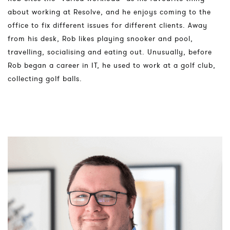
about working at Resolve, and he enjoys coming to the
office to fix different issues for different clients. Away
from his desk, Rob likes playing snooker and pool,
travelling, socialising and eating out. Unusually, before
Rob began a career in IT, he used to work at a golf club,
collecting golf balls.