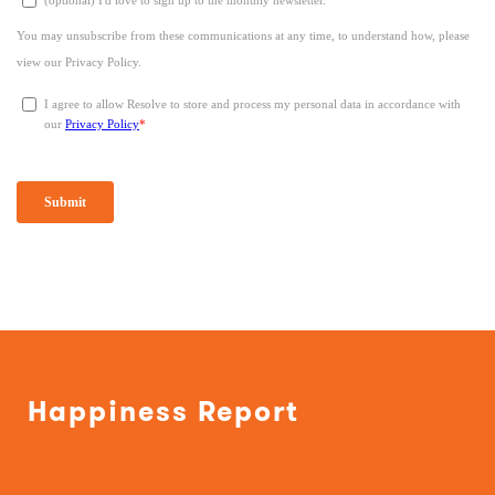
Happiness Report