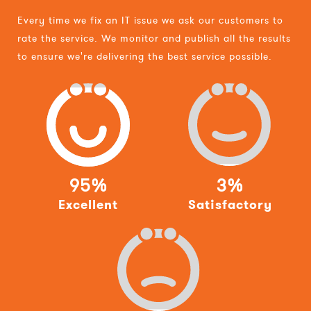
Every time we fix an IT issue we ask our customers to
rate the service. We monitor and publish all the results
to ensure we're delivering the best service possible.
95%
3%
Excellent
Satisfactory