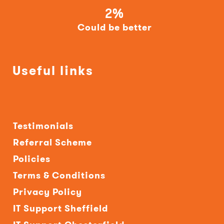
2%
Could be better
Useful links
Testimonials
Referral Scheme
Policies
Terms & Conditions
Privacy Policy
IT Support Sheffield