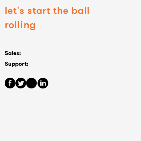
let's start the ball
rolling
Sales:
Support: