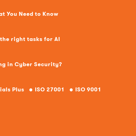
hat You Need to Know
he right tasks for AI
ng in Cyber Security?
ials Plus
ISO 27001
ISO 9001