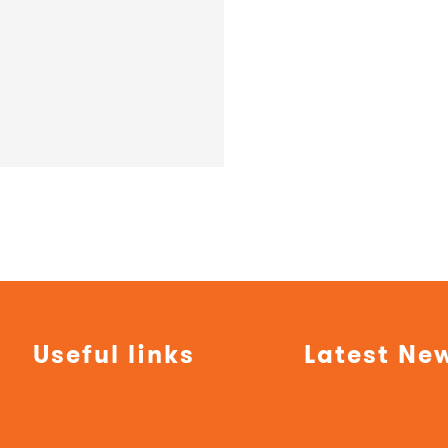
Useful links
Latest Ne