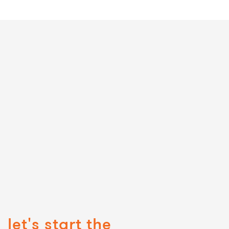
let's start the