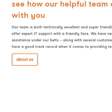
see how our helpful team
with you
Our team is both technically excellent and super frien
offer expert IT support with a friendly face. We have ne
assistance under our belts – along with several custome
have a good track record when it comes to providing te
about us