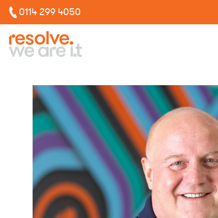
0114 299 4050