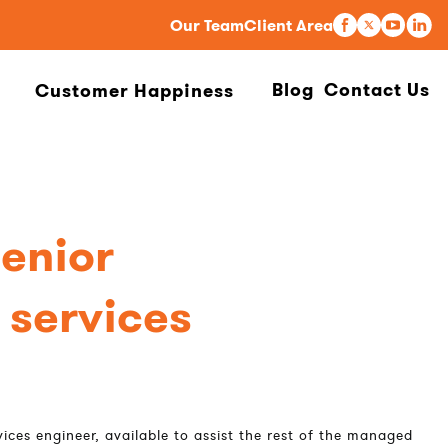
Our Team
Client Area
Blog
Contact Us
Customer Happiness
senior
services
ices engineer, available to assist the rest of the managed