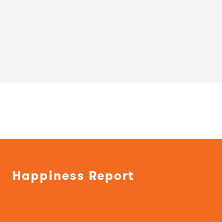
Happiness Report