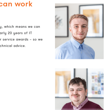
 can work
dly, which means we can
arly 20 years of IT
r service awards – so we
chnical advice.