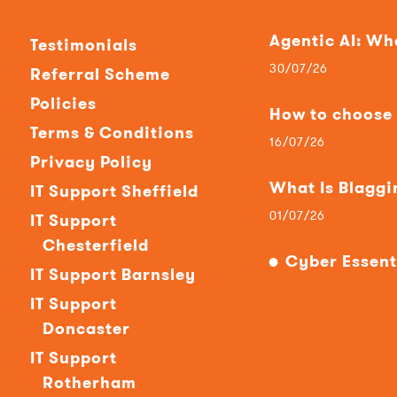
Agentic AI: W
Testimonials
30/07/26
Referral Scheme
Policies
How to choose t
Terms & Conditions
16/07/26
Privacy Policy
What Is Blaggi
IT Support Sheffield
01/07/26
IT Support
Chesterfield
Cyber Essent
IT Support Barnsley
IT Support
Doncaster
IT Support
Rotherham