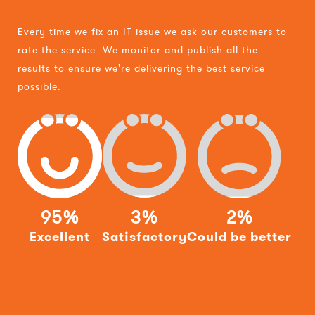
Every time we fix an IT issue we ask our customers to
rate the service. We monitor and publish all the
results to ensure we're delivering the best service
possible.
95%
3%
2%
Excellent
Satisfactory
Could be better