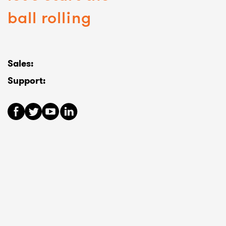
ball rolling
Sales:
Support: