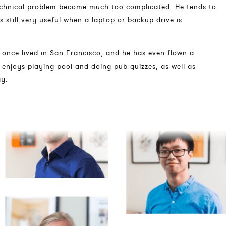
technical problem become much too complicated. He tends to
 is still very useful when a laptop or backup drive is
he once lived in San Francisco, and he has even flown a
l enjoys playing pool and doing pub quizzes, as well as
ay.