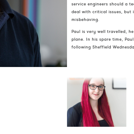
service engineers should a 
deal with critical issues, but
misbehaving.
Paul is very well travelled, 
plane. In his spare time, Pau
following Sheffield Wednesd