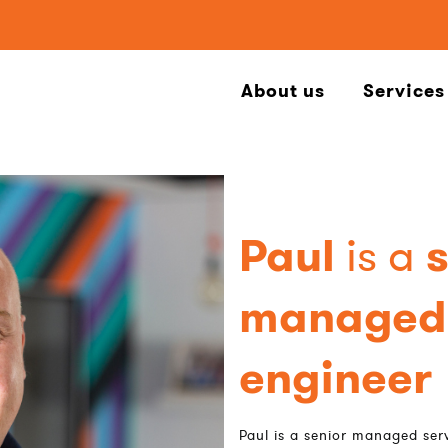
About us
Services
Paul
is a
managed 
engineer
Paul is a senior managed serv