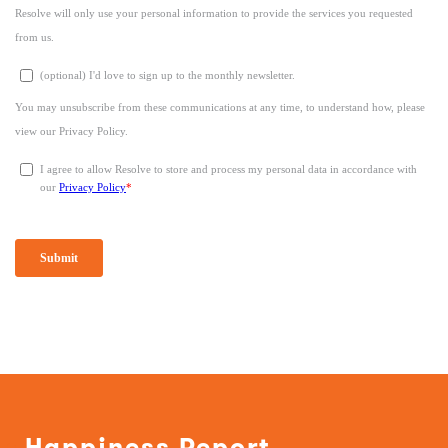
Happiness Report