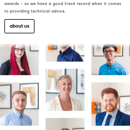
awards – so we have a good track record when it comes
to providing technical advice.
about us