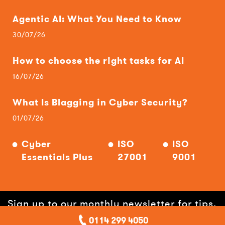
Agentic AI: What You Need to Know
30/07/26
How to choose the right tasks for AI
16/07/26
What Is Blagging in Cyber Security?
01/07/26
Cyber
ISO
ISO
Essentials Plus
27001
9001
Sign up to our monthly newsletter for tips,
0114 299 4050
hints, offers and help!