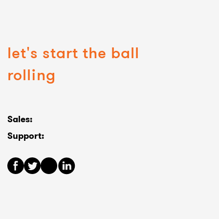
let's start the ball
rolling
Sales:
Support: