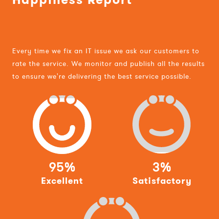
Every time we fix an IT issue we ask our customers to
rate the service. We monitor and publish all the results
to ensure we're delivering the best service possible.
95%
3%
Excellent
Satisfactory