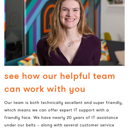
see how our helpful team
can work with you
Our team is both technically excellent and super friendly,
which means we can offer expert IT support with a
friendly face. We have nearly 20 years of IT assistance
under our belts – along with several customer service