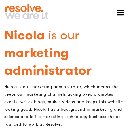
Nicola
is our
marketing
administrator
Nicola is our marketing administrator, which means she
keeps our marketing channels ticking over, promotes
events, writes blogs, makes videos and keeps this website
looking good. Nicola has a background in marketing and
science and left a marketing technology business she co-
founded to work at Resolve.