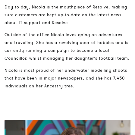
Day to day, Nicola is the mouthpiece of Resolve, making
sure customers are kept up-to-date on the latest news
about IT support and Resolve.
Outside of the office Nicola loves going on adventures
and traveling. She has a revolving door of hobbies and is
currently running a campaign to become a local
Councillor, whilst managing her daughter’s football team.
Nicola is most proud of her underwater modelling shoots
that have been in major newspapers, and she has 7,450
individuals on her Ancestry tree.