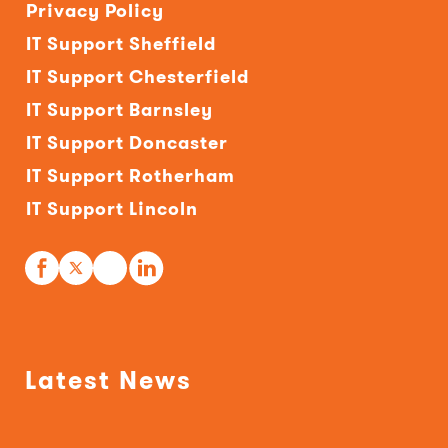
Privacy Policy
IT Support Sheffield
IT Support Chesterfield
IT Support Barnsley
IT Support Doncaster
IT Support Rotherham
IT Support Lincoln
Latest News