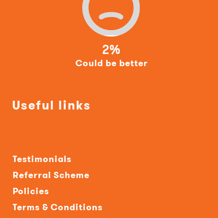
2%
Could be better
Useful links
Testimonials
Referral Scheme
Policies
Terms & Conditions