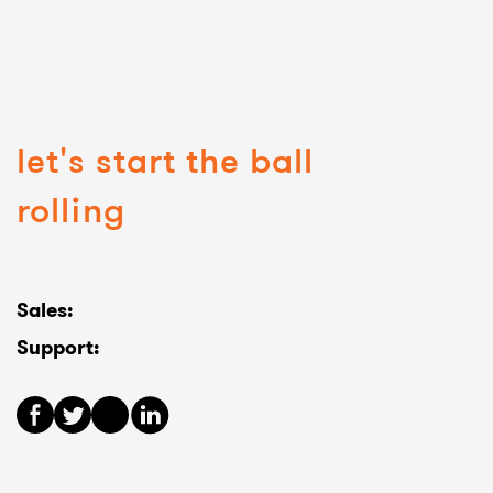
let's start the ball
rolling
Sales:
Support: