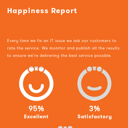
Happiness Report
Every time we fix an IT issue we ask our customers to
rate the service. We monitor and publish all the results
to ensure we're delivering the best service possible.
95%
3%
Excellent
Satisfactory