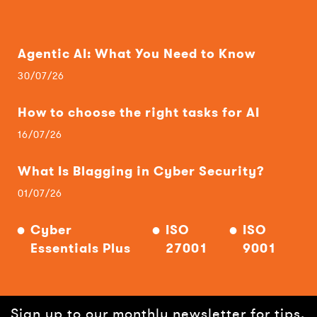
Agentic AI: What You Need to Know
30/07/26
How to choose the right tasks for AI
16/07/26
What Is Blagging in Cyber Security?
01/07/26
Cyber
ISO
ISO
Essentials Plus
27001
9001
Sign up to our monthly newsletter for tips,