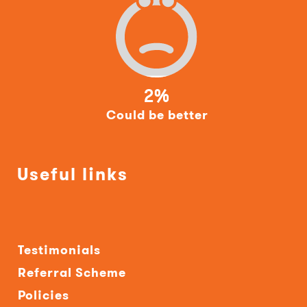
2%
Could be better
Useful links
Testimonials
Referral Scheme
Policies