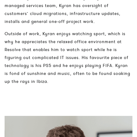
managed services team, Kyran has oversight of
customers’ cloud migrations, infrastructure updates,
installs and general one-off project work.
Outside of work, Kyran enjoys watching sport, which is
why he appreciates the relaxed office environment at
Resolve that enables him to watch sport while he is
figuring out complicated IT issues. His favourite piece of
technology is his PS5 and he enjoys playing FIFA. Kyran
is fond of sunshine and music, often to be found soaking
up the rays in Ibiza.