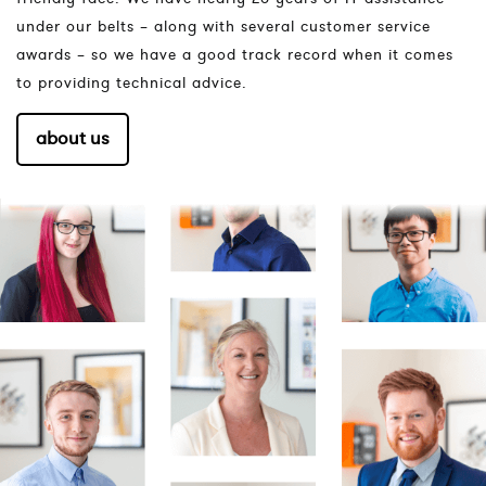
under our belts – along with several customer service
awards – so we have a good track record when it comes
to providing technical advice.
about us