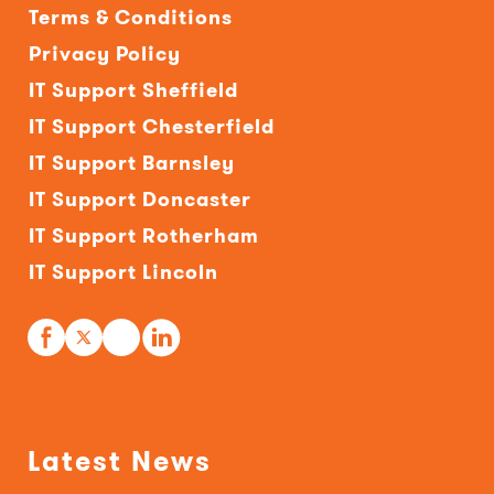
Terms & Conditions
Privacy Policy
IT Support Sheffield
IT Support Chesterfield
IT Support Barnsley
IT Support Doncaster
IT Support Rotherham
IT Support Lincoln
Latest News