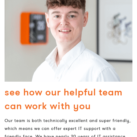
see how our helpful team
can work with you
Our team is both technically excellent and super friendly,
which means we can offer expert IT support with a
friendly face. We have nearly 20 years of IT assistance