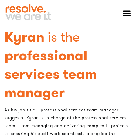
Kyran
is the
professional
services team
manager
As his job title – professional services team manager –
suggests, Kyran is in charge of the professional services
team. From managing and delivering complex IT projects
to ensuring his staff work seamlessly alongside the