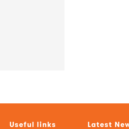
Useful links
Latest Ne