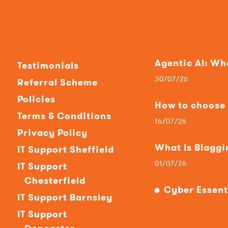
Agentic AI: W
Testimonials
30/07/26
Referral Scheme
Policies
How to choose t
Terms & Conditions
16/07/26
Privacy Policy
What Is Blaggi
IT Support Sheffield
01/07/26
IT Support
Chesterfield
Cyber Essent
IT Support Barnsley
IT Support