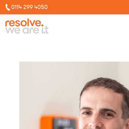
0114 299 4050