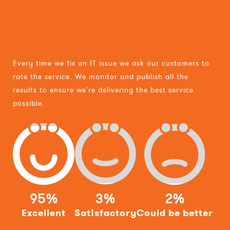
Every time we fix an IT issue we ask our customers to
rate the service. We monitor and publish all the
results to ensure we're delivering the best service
possible.
95%
3%
2%
Excellent
Satisfactory
Could be better