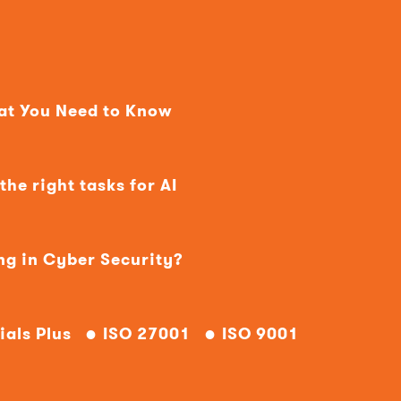
hat You Need to Know
he right tasks for AI
ng in Cyber Security?
ials Plus
ISO 27001
ISO 9001