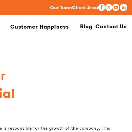
Our Team
Client Area
Blog
Contact Us
Customer Happiness
r
al
e is responsible for the growth of the company. This