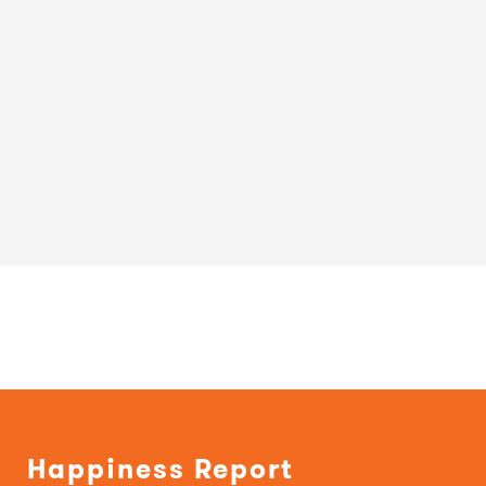
Happiness Report