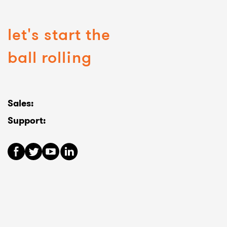
let's start the
ball rolling
Sales:
Support: