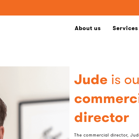
About us
Services
Jude
is ou
commerci
director
The commercial director, Jud