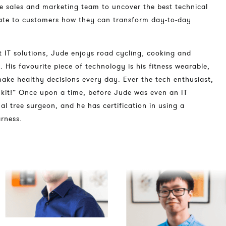
he sales and marketing team to uncover the best technical
ate to customers how they can transform day-to-day
 IT solutions, Jude enjoys road cycling, cooking and
. His favourite piece of technology is his fitness wearable,
ke healthy decisions every day. Ever the tech enthusiast,
f kit!” Once upon a time, before Jude was even an IT
al tree surgeon, and he has certification in using a
rness.