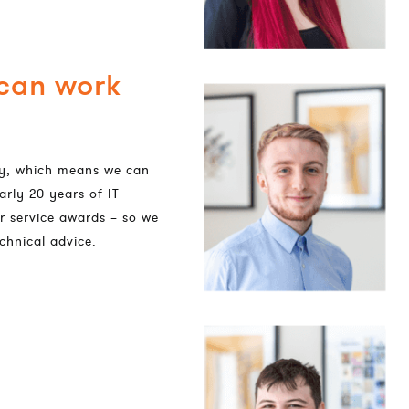
 can work
dly, which means we can
arly 20 years of IT
r service awards – so we
chnical advice.