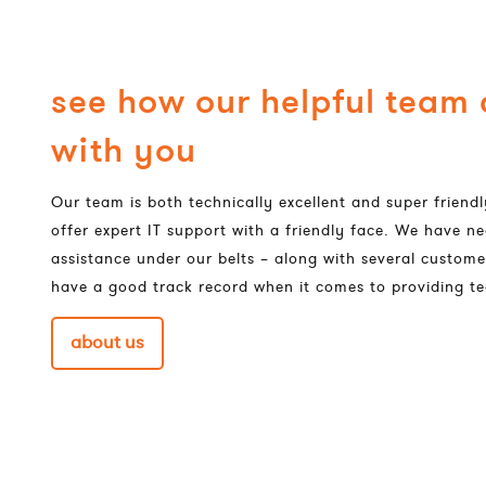
see how our helpful team
with you
Our team is both technically excellent and super frien
offer expert IT support with a friendly face. We have ne
assistance under our belts – along with several custome
have a good track record when it comes to providing te
about us