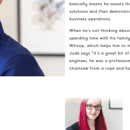
basically means he assists t
solutions and then demonstr
business operations.
When he’s not thinking about
spending time with his family
Whoop, which helps him to ma
Jude says “it’s a great bit o
engineer, he was a profession
chainsaw from a rope and ha