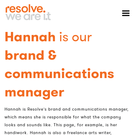
Hannah
is our
brand &
communications
manager
Hannah is Resolve’s brand and communications manager,
which means she is responsible for what the company
looks and sounds like. This page, for example, is her
handiwork. Hannah is also a freelance arts writer,