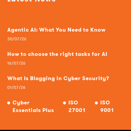
Agentic AI: What You Need to Know
30/07/26
How to choose the right tasks for AI
16/07/26
What Is Blagging in Cyber Security?
01/07/26
Cyber
ISO
ISO
Essentials Plus
27001
9001