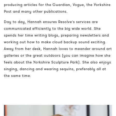
producing articles for the Guardian, Vogue, the Yorkshire
Post and many other publications.
Day to day, Hannah ensures Resolve’s services are
communicated efficiently to the big wide world. She
spends her time writing blogs, preparing newsletters and
working out how to make cloud backup sound exciting.
Away from her desk, Hannah loves to meander around art
galleries or the great outdoors (you can imagine how she
feels about the Yorkshire Sculpture Park). She also enjoys
singing, dancing and wearing sequins, preferably all at
the same time.