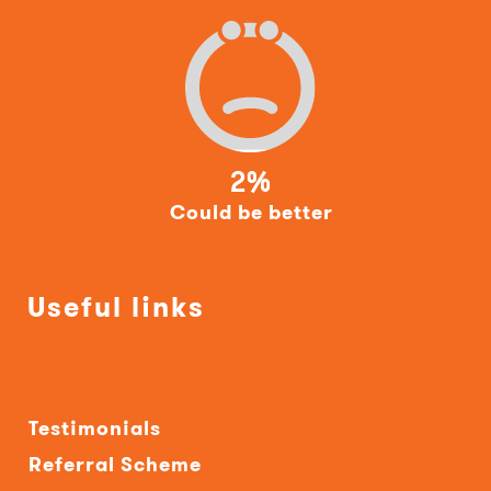
2%
Could be better
Useful links
Testimonials
Referral Scheme