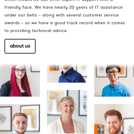
friendly face. We have nearly 20 years of IT assistance
under our belts – along with several customer service
awards – so we have a good track record when it comes
to providing technical advice.
about us