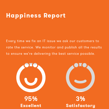
Happiness Report
Every time we fix an IT issue we ask our customers to
rate the service. We monitor and publish all the results
to ensure we're delivering the best service possible.
95%
3%
Excellent
Satisfactory