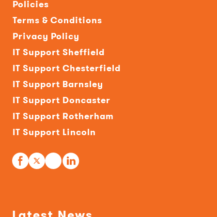
Policies
Terms & Conditions
Privacy Policy
IT Support Sheffield
IT Support Chesterfield
IT Support Barnsley
IT Support Doncaster
IT Support Rotherham
IT Support Lincoln
Latest News