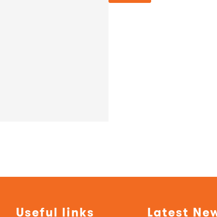
Useful links
Latest Ne