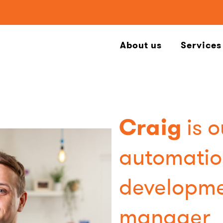
About us
Services
Craig
is o
automatio
developm
manager