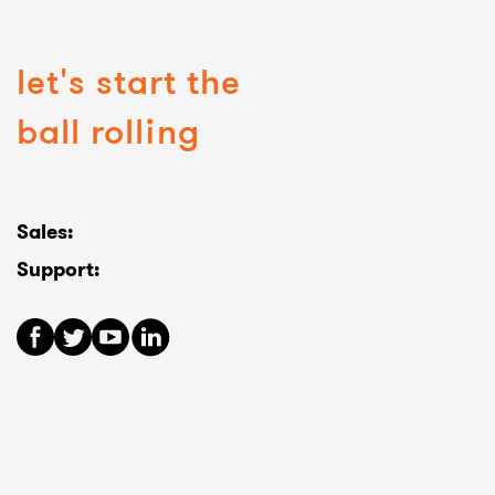
let's start the
ball rolling
Sales:
Support: