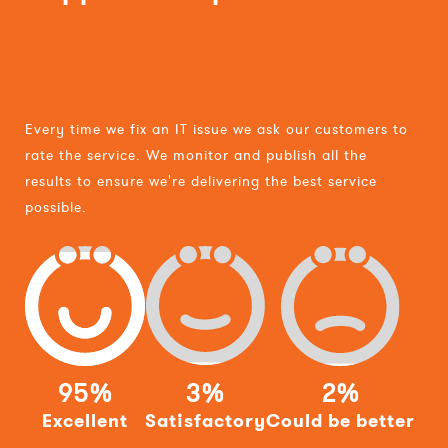
Every time we fix an IT issue we ask our customers to
rate the service. We monitor and publish all the
results to ensure we're delivering the best service
possible.
95%
3%
2%
Excellent
Satisfactory
Could be better