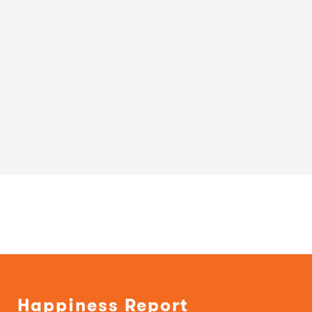
Happiness Report