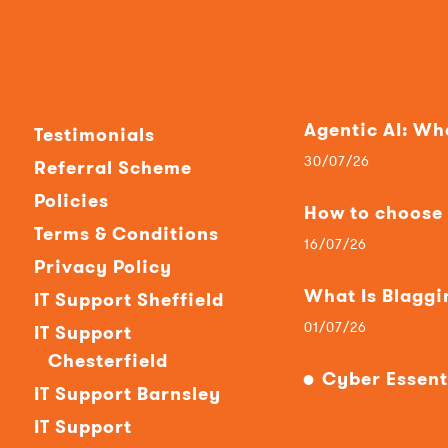
Agentic AI: W
Testimonials
30/07/26
Referral Scheme
Policies
How to choose t
Terms & Conditions
16/07/26
Privacy Policy
What Is Blaggi
IT Support Sheffield
01/07/26
IT Support
Chesterfield
Cyber Essent
IT Support Barnsley
IT Support