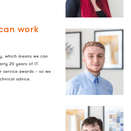
 can work
dly, which means we can
arly 20 years of IT
r service awards – so we
chnical advice.