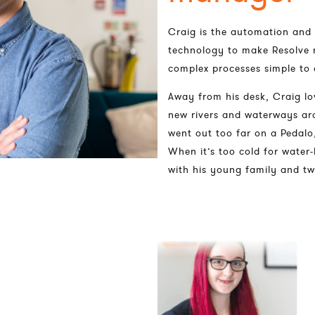
Craig is the automation and
technology to make Resolve 
complex processes simple to 
Away from his desk, Craig lo
new rivers and waterways aro
went out too far on a Pedalo,
When it’s too cold for water-
with his young family and t