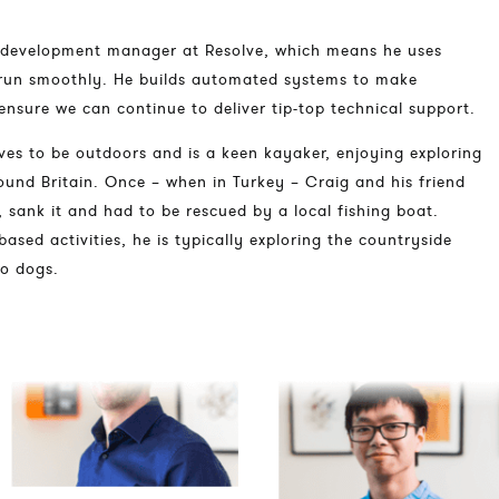
 development manager at Resolve, which means he uses
run smoothly. He builds automated systems to make
ensure we can continue to deliver tip-top technical support.
ves to be outdoors and is a keen kayaker, enjoying exploring
und Britain. Once – when in Turkey – Craig and his friend
 sank it and had to be rescued by a local fishing boat.
based activities, he is typically exploring the countryside
wo dogs.