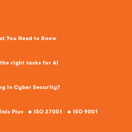
hat You Need to Know
he right tasks for AI
ng in Cyber Security?
ials Plus
ISO 27001
ISO 9001