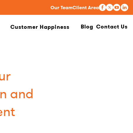
Our Team
Client Area
Blog
Contact Us
Customer Happiness
ur
n and
ent