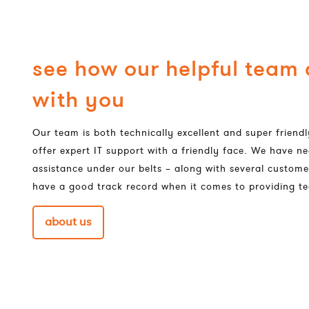
see how our helpful team
with you
Our team is both technically excellent and super frien
offer expert IT support with a friendly face. We have ne
assistance under our belts – along with several custome
have a good track record when it comes to providing te
about us