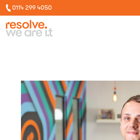
0114 299 4050