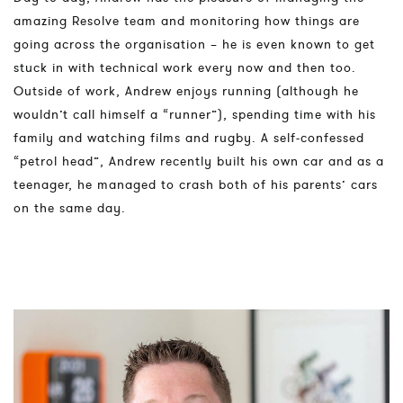
amazing Resolve team and monitoring how things are
going across the organisation – he is even known to get
stuck in with technical work every now and then too.
Outside of work, Andrew enjoys running (although he
wouldn’t call himself a “runner”), spending time with his
family and watching films and rugby. A self-confessed
“petrol head”, Andrew recently built his own car and as a
teenager, he managed to crash both of his parents’ cars
on the same day.