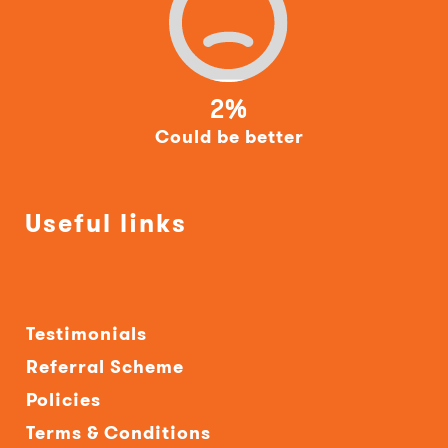
2%
Could be better
Useful links
Testimonials
Referral Scheme
Policies
Terms & Conditions