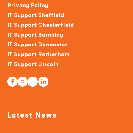
Privacy Policy
IT Support Sheffield
IT Support Chesterfield
IT Support Barnsley
IT Support Doncaster
IT Support Rotherham
IT Support Lincoln
Latest News