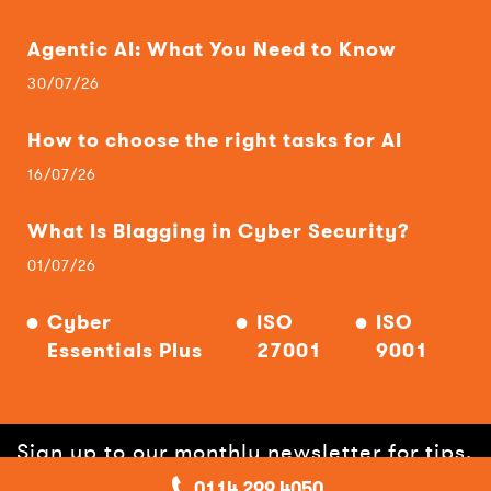
Agentic AI: What You Need to Know
30/07/26
How to choose the right tasks for AI
16/07/26
What Is Blagging in Cyber Security?
01/07/26
Cyber
ISO
ISO
Essentials Plus
27001
9001
Sign up to our monthly newsletter for tips,
0114 299 4050