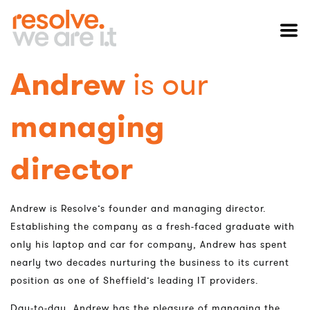
Andrew
is our
managing
director
Andrew is Resolve’s founder and managing director.
Establishing the company as a fresh-faced graduate with
only his laptop and car for company, Andrew has spent
nearly two decades nurturing the business to its current
position as one of Sheffield’s leading IT providers.
Day-to-day, Andrew has the pleasure of managing the