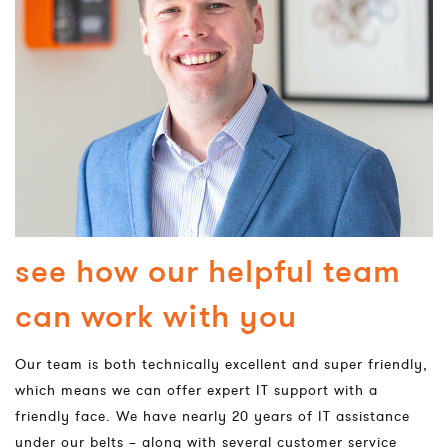
see how our helpful team
can work with you
Our team is both technically excellent and super friendly,
which means we can offer expert IT support with a
friendly face. We have nearly 20 years of IT assistance
under our belts – along with several customer service