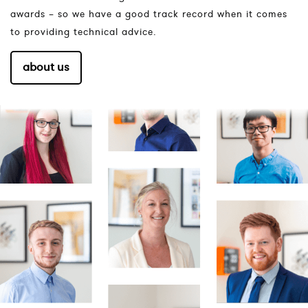
awards – so we have a good track record when it comes
to providing technical advice.
about us