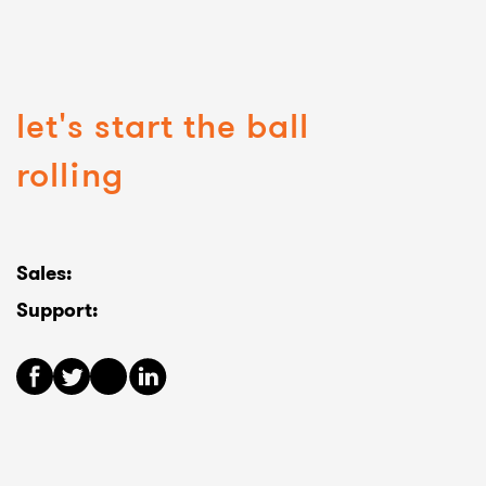
let's start the ball
rolling
Sales:
Support: