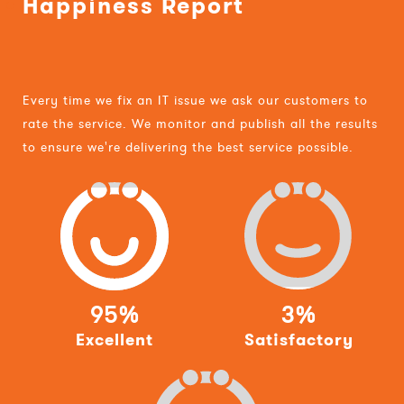
Happiness Report
Every time we fix an IT issue we ask our customers to
rate the service. We monitor and publish all the results
to ensure we're delivering the best service possible.
95%
3%
Excellent
Satisfactory